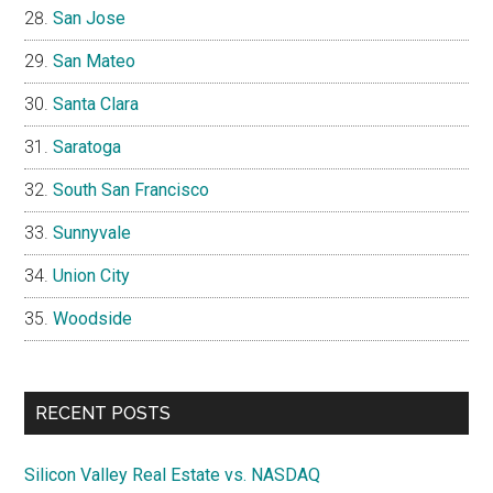
San Jose
San Mateo
Santa Clara
Saratoga
South San Francisco
Sunnyvale
Union City
Woodside
RECENT POSTS
Silicon Valley Real Estate vs. NASDAQ