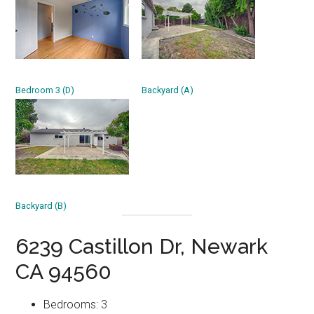
Bedroom 3 (D)
Backyard (A)
Backyard (B)
6239 Castillon Dr, Newark
CA 94560
Bedrooms: 3