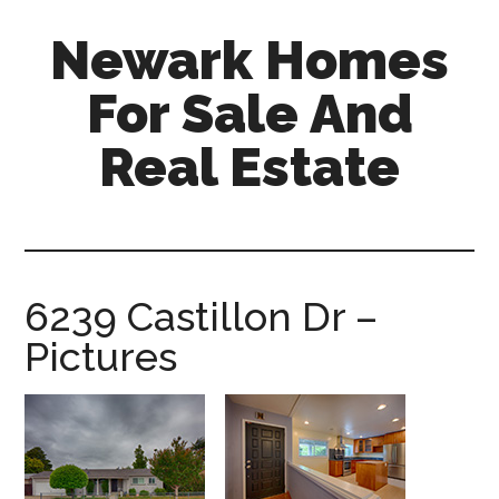
Skip
Skip
Newark Homes
to
to
main
primary
For Sale And
content
sidebar
Real Estate
newark-
homes-
for-
sale-
6239 Castillon Dr –
and-
Pictures
real-
estate.com