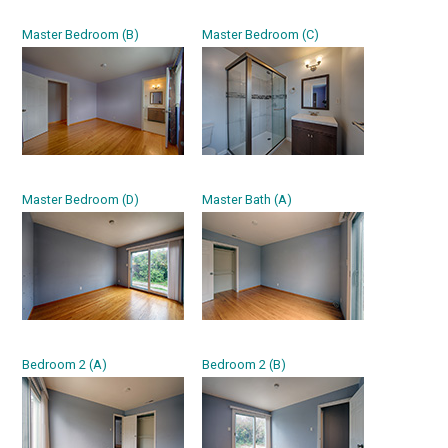
Master Bedroom (B)
Master Bedroom (C)
Master Bedroom (D)
Master Bath (A)
Bedroom 2 (A)
Bedroom 2 (B)