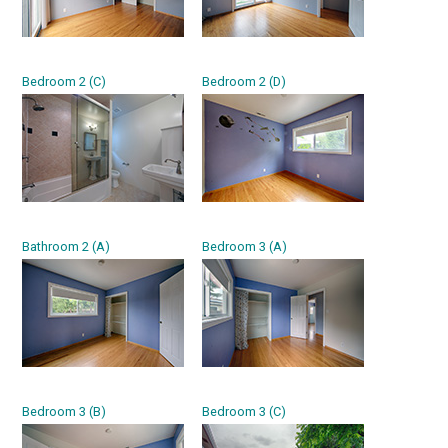
Bedroom 2 (C)
Bedroom 2 (D)
Bathroom 2 (A)
Bedroom 3 (A)
Bedroom 3 (B)
Bedroom 3 (C)