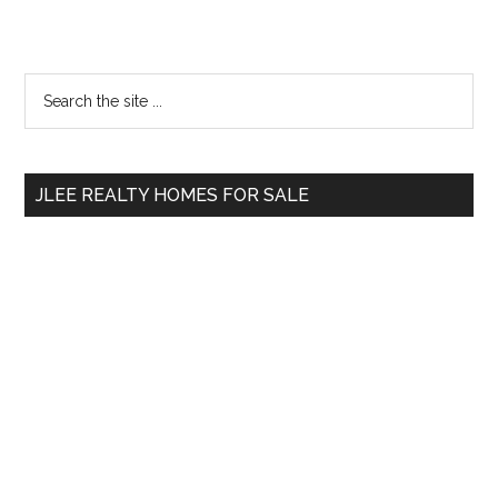
Primary
Search
the
Sidebar
site
...
JLEE REALTY HOMES FOR SALE