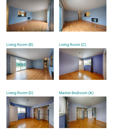
Living Room (B)
Living Room (C)
Living Room (D)
Master Bedroom (A)