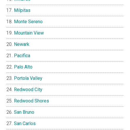
Milpitas
Monte Sereno
Mountain View
Newark
Pacifica
Palo Alto
Portola Valley
Redwood City
Redwood Shores
San Bruno
San Carlos