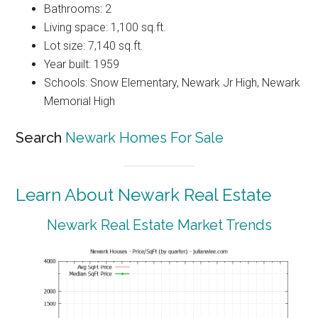
Bathrooms: 2
Living space: 1,100 sq.ft.
Lot size: 7,140 sq.ft.
Year built: 1959
Schools: Snow Elementary, Newark Jr High, Newark
Memorial High
Search
Newark Homes For Sale
Learn About Newark Real Estate
Newark Real Estate Market Trends