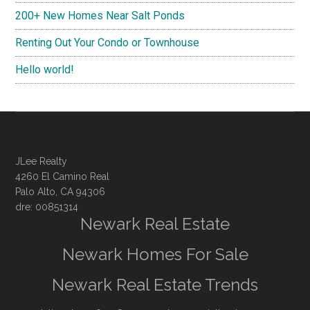
200+ New Homes Near Salt Ponds
Renting Out Your Condo or Townhouse
Hello world!
JLee Realty
4260 El Camino Real
Palo Alto, CA 94306
dre: 00851314
Newark Real Estate
Newark Homes For Sale
Newark Real Estate Trends