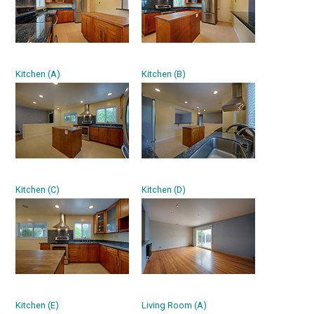
Kitchen (A)
Kitchen (B)
Kitchen (C)
Kitchen (D)
Kitchen (E)
Living Room (A)