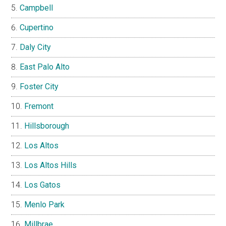
Campbell
Cupertino
Daly City
East Palo Alto
Foster City
Fremont
Hillsborough
Los Altos
Los Altos Hills
Los Gatos
Menlo Park
Millbrae