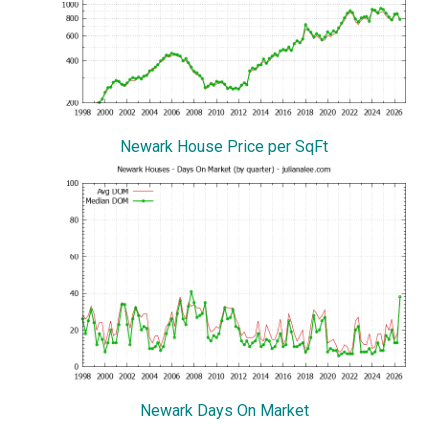
Newark House Price per SqFt
Newark Days On Market