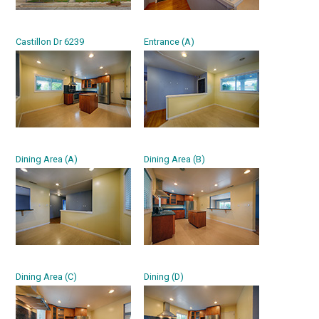
Castillon Dr 6239
Entrance (A)
Dining Area (A)
Dining Area (B)
Dining Area (C)
Dining (D)