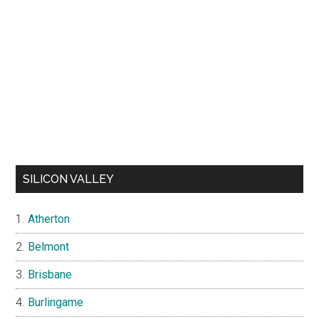
SILICON VALLEY
Atherton
Belmont
Brisbane
Burlingame