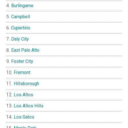
Burlingame
Campbell
Cupertino
Daly City
East Palo Alto
Foster City
Fremont
Hillsborough
Los Altos
Los Altos Hills
Los Gatos