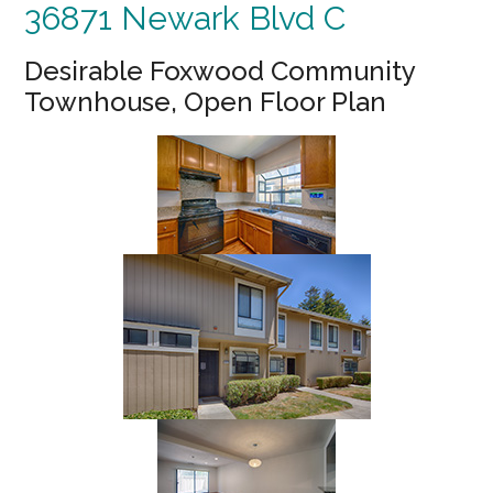
36871 Newark Blvd C
Desirable Foxwood Community
Townhouse, Open Floor Plan