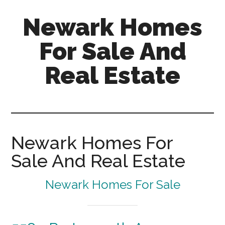
Skip
Skip
Newark Homes
to
to
main
primary
For Sale And
content
sidebar
Real Estate
newark-
homes-
for-
sale-
Newark Homes For
and-
Sale And Real Estate
real-
estate.com
Newark Homes For Sale