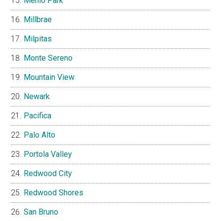
Menlo Park
Millbrae
Milpitas
Monte Sereno
Mountain View
Newark
Pacifica
Palo Alto
Portola Valley
Redwood City
Redwood Shores
San Bruno