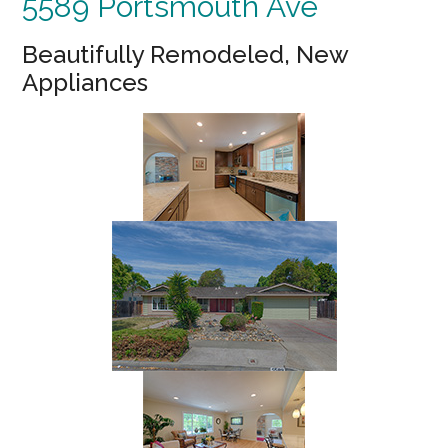
5589 Portsmouth Ave
Beautifully Remodeled, New
Appliances