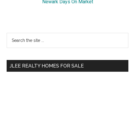
Newark Days On Market
Primary
Search
the
Sidebar
site
...
JLEE REALTY HOMES FOR SALE