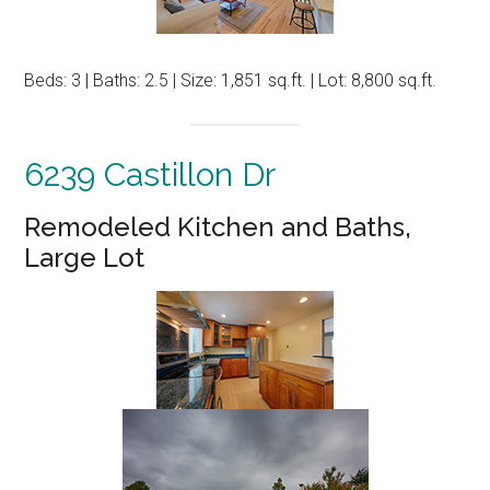
Beds: 3 | Baths: 2.5 | Size: 1,851 sq.ft. | Lot: 8,800 sq.ft.
6239 Castillon Dr
Remodeled Kitchen and Baths,
Large Lot