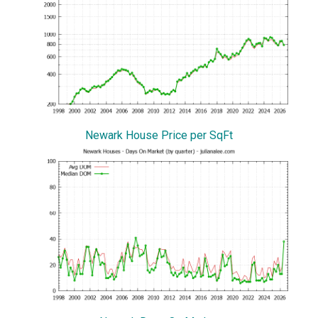
Newark House Price per SqFt