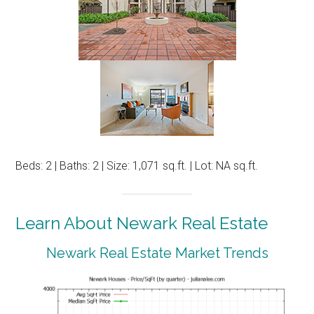
Beds: 2 | Baths: 2 | Size: 1,071 sq.ft. | Lot: NA sq.ft.
Learn About Newark Real Estate
Newark Real Estate Market Trends