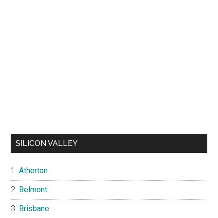
SILICON VALLEY
Atherton
Belmont
Brisbane