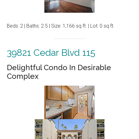
Beds: 2 | Baths: 2.5 | Size: 1,166 sq.ft. | Lot: 0 sq.ft.
39821 Cedar Blvd 115
Delightful Condo In Desirable
Complex