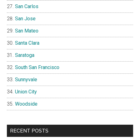
San Carlos
San Jose
San Mateo
Santa Clara
Saratoga
South San Francisco
Sunnyvale
Union City
Woodside
RECENT POSTS