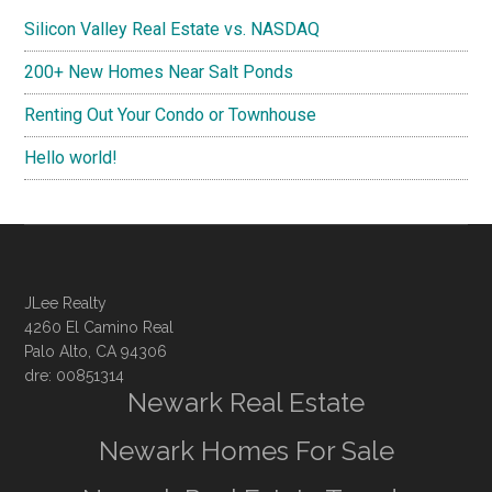
Silicon Valley Real Estate vs. NASDAQ
200+ New Homes Near Salt Ponds
Renting Out Your Condo or Townhouse
Hello world!
JLee Realty
4260 El Camino Real
Palo Alto, CA 94306
dre: 00851314
Newark Real Estate
Newark Homes For Sale