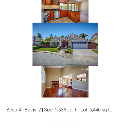
Beds: 4 | Baths: 2 | Size: 1,636 sq.ft. | Lot: 6,440 sq.ft.