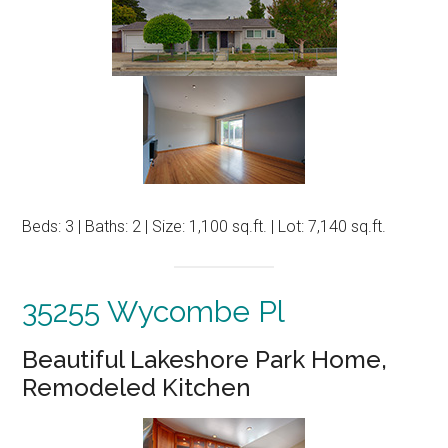
Beds: 3 | Baths: 2 | Size: 1,100 sq.ft. | Lot: 7,140 sq.ft.
35255 Wycombe Pl
Beautiful Lakeshore Park Home,
Remodeled Kitchen