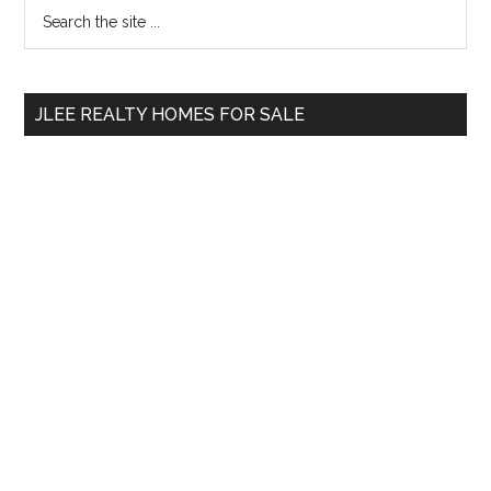
Primary
Search
the
Sidebar
site
...
JLEE REALTY HOMES FOR SALE