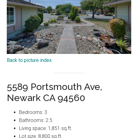
Back to picture index
5589 Portsmouth Ave,
Newark CA 94560
Bedrooms: 3
Bathrooms: 2.5
Living space: 1,851 sq.ft.
Lot size: 8,800 sq.ft.