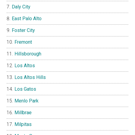
Daly City
East Palo Alto
Foster City
Fremont
Hillsborough
Los Altos
Los Altos Hills
Los Gatos
Menlo Park
Millbrae
Milpitas