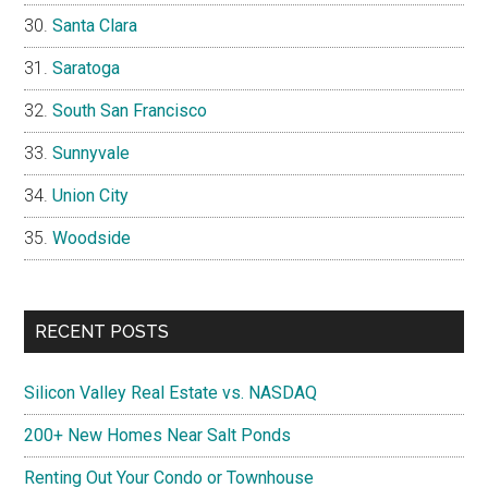
Santa Clara
Saratoga
South San Francisco
Sunnyvale
Union City
Woodside
RECENT POSTS
Silicon Valley Real Estate vs. NASDAQ
200+ New Homes Near Salt Ponds
Renting Out Your Condo or Townhouse