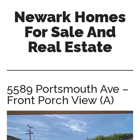
Skip
Skip
Newark Homes
to
to
main
primary
For Sale And
content
sidebar
Real Estate
newark-
homes-
for-
sale-
5589 Portsmouth Ave –
and-
Front Porch View (A)
real-
estate.com