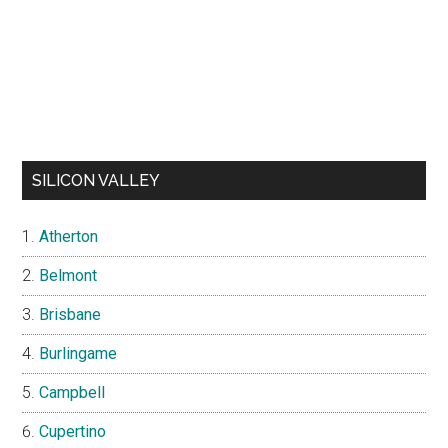
SILICON VALLEY
Atherton
Belmont
Brisbane
Burlingame
Campbell
Cupertino