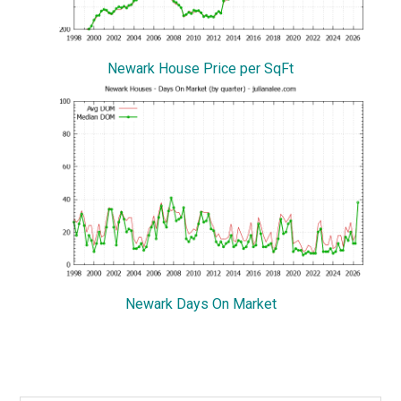
Newark House Price per SqFt
Newark Days On Market