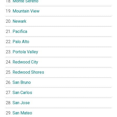
Monte Sereno
Mountain View
Newark
Pacifica
Palo Alto
Portola Valley
Redwood City
Redwood Shores
San Bruno
San Carlos
San Jose
San Mateo