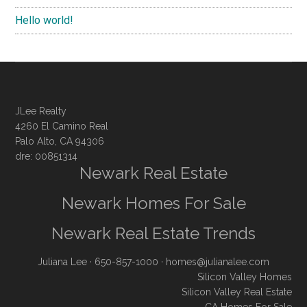
Hello world!
JLee Realty
4260 El Camino Real
Palo Alto, CA 94306
dre: 00851314
Newark Real Estate
Newark Homes For Sale
Newark Real Estate Trends
Juliana Lee
· 650-857-1000 ·
homes@julianalee.com
Silicon Valley Homes
Silicon Valley Real Estate