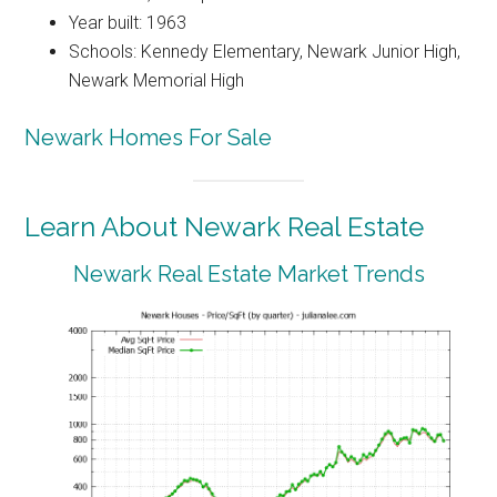
Year built: 1963
Schools: Kennedy Elementary, Newark Junior High,
Newark Memorial High
Newark Homes For Sale
Learn About Newark Real Estate
Newark Real Estate Market Trends