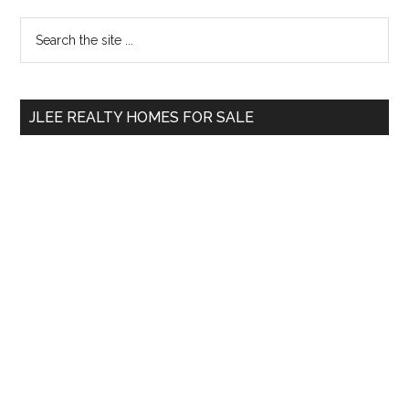
Primary
Search
the
Sidebar
site
...
JLEE REALTY HOMES FOR SALE