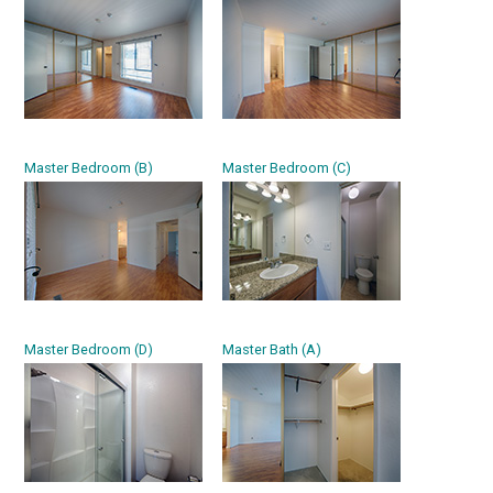
Master Bedroom (B)
Master Bedroom (C)
Master Bedroom (D)
Master Bath (A)