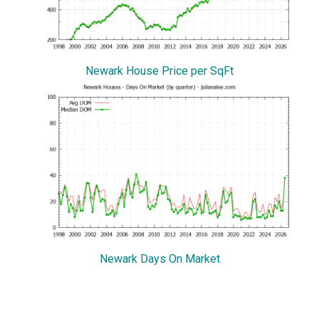
Newark House Price per SqFt
Newark Days On Market