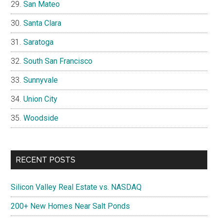
San Mateo
Santa Clara
Saratoga
South San Francisco
Sunnyvale
Union City
Woodside
RECENT POSTS
Silicon Valley Real Estate vs. NASDAQ
200+ New Homes Near Salt Ponds