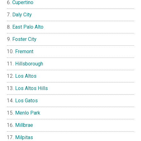
Cupertino
Daly City
East Palo Alto
Foster City
Fremont
Hillsborough
Los Altos
Los Altos Hills
Los Gatos
Menlo Park
Millbrae
Milpitas