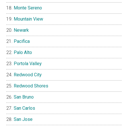
Monte Sereno
Mountain View
Newark
Pacifica
Palo Alto
Portola Valley
Redwood City
Redwood Shores
San Bruno
San Carlos
San Jose