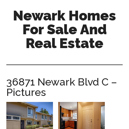
Skip
Skip
Newark Homes
to
to
main
primary
For Sale And
content
sidebar
Real Estate
newark-
homes-
for-
sale-
36871 Newark Blvd C –
and-
Pictures
real-
estate.com