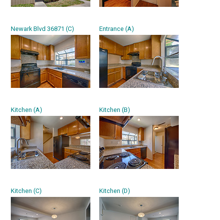
Newark Blvd 36871 (C)
Entrance (A)
Kitchen (A)
Kitchen (B)
Kitchen (C)
Kitchen (D)