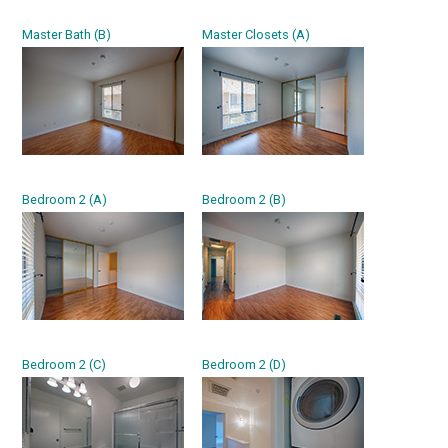
Master Bath (B)
Master Closets (A)
Bedroom 2 (A)
Bedroom 2 (B)
Bedroom 2 (C)
Bedroom 2 (D)