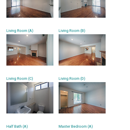
Living Room (A)
Living Room (B)
Living Room (C)
Living Room (D)
Half Bath (A)
Master Bedroom (A)