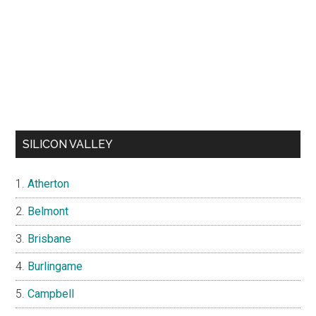
SILICON VALLEY
Atherton
Belmont
Brisbane
Burlingame
Campbell