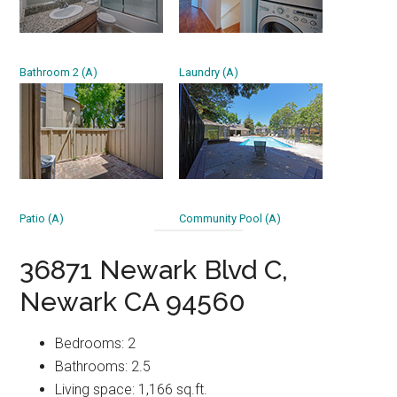
Bathroom 2 (A)
Laundry (A)
Patio (A)
Community Pool (A)
36871 Newark Blvd C,
Newark CA 94560
Bedrooms: 2
Bathrooms: 2.5
Living space: 1,166 sq.ft.