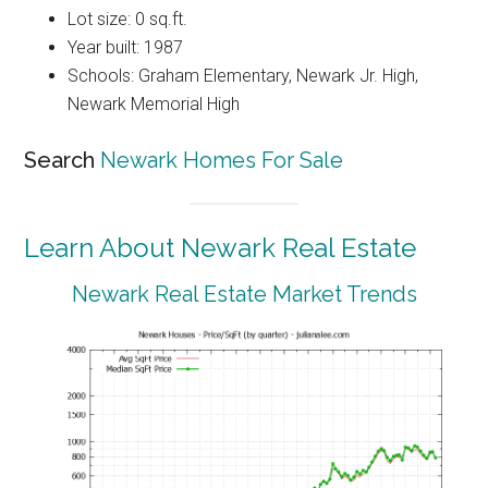
Lot size: 0 sq.ft.
Year built: 1987
Schools: Graham Elementary, Newark Jr. High,
Newark Memorial High
Search
Newark Homes For Sale
Learn About Newark Real Estate
Newark Real Estate Market Trends