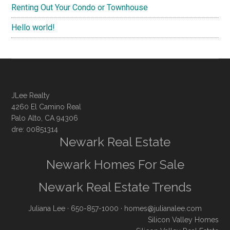
Renting Out Your Condo or Townhouse
Hello world!
JLee Realty
4260 El Camino Real
Palo Alto, CA 94306
dre: 00851314
Newark Real Estate
Newark Homes For Sale
Newark Real Estate Trends
Juliana Lee
· 650-857-1000 ·
homes@julianalee.com
Silicon Valley Homes