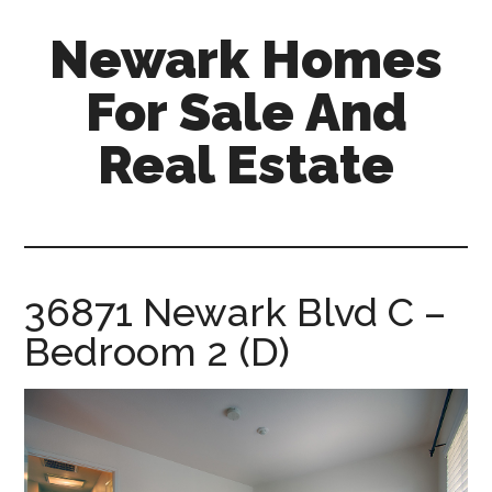
Skip
Skip
Newark Homes
to
to
main
primary
For Sale And
content
sidebar
Real Estate
newark-
homes-
for-
sale-
36871 Newark Blvd C –
and-
Bedroom 2 (D)
real-
estate.com