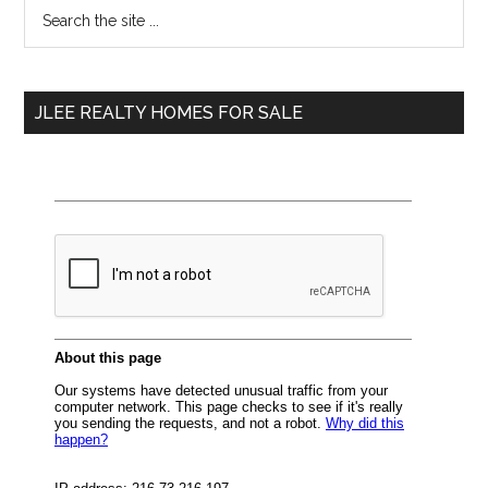
Primary
Search
the
Sidebar
site
...
JLEE REALTY HOMES FOR SALE