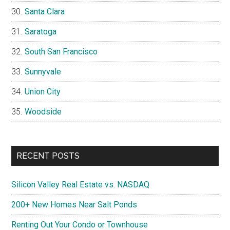
Santa Clara
Saratoga
South San Francisco
Sunnyvale
Union City
Woodside
RECENT POSTS
Silicon Valley Real Estate vs. NASDAQ
200+ New Homes Near Salt Ponds
Renting Out Your Condo or Townhouse