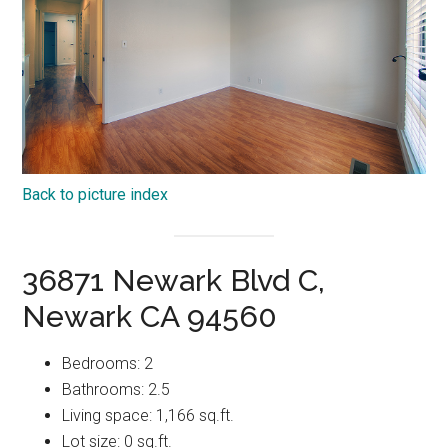
Back to picture index
36871 Newark Blvd C,
Newark CA 94560
Bedrooms: 2
Bathrooms: 2.5
Living space: 1,166 sq.ft.
Lot size: 0 sq.ft.