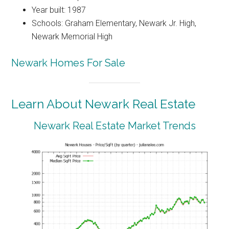
Year built: 1987
Schools: Graham Elementary, Newark Jr. High,
Newark Memorial High
Newark Homes For Sale
Learn About Newark Real Estate
Newark Real Estate Market Trends