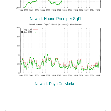
Newark House Price per SqFt
Newark Days On Market