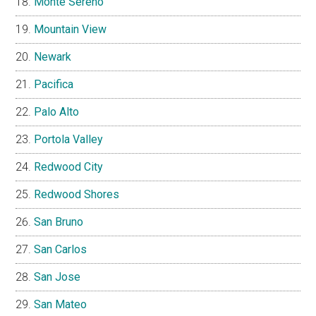
Monte Sereno
Mountain View
Newark
Pacifica
Palo Alto
Portola Valley
Redwood City
Redwood Shores
San Bruno
San Carlos
San Jose
San Mateo