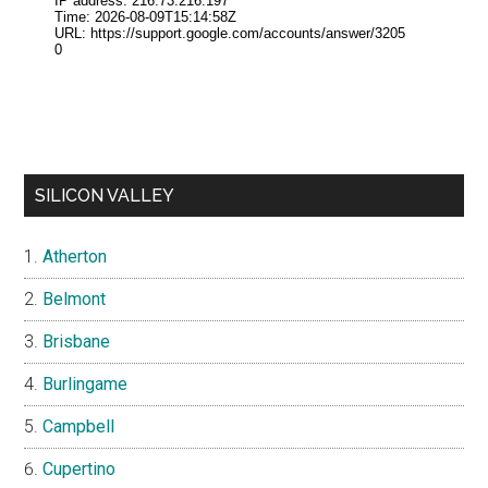
SILICON VALLEY
Atherton
Belmont
Brisbane
Burlingame
Campbell
Cupertino