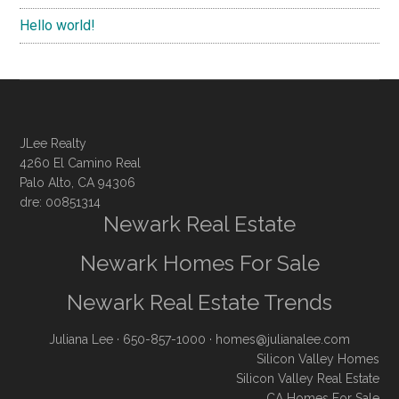
Hello world!
JLee Realty
4260 El Camino Real
Palo Alto, CA 94306
dre: 00851314
Newark Real Estate
Newark Homes For Sale
Newark Real Estate Trends
Juliana Lee
· 650-857-1000 ·
homes@julianalee.com
Silicon Valley Homes
Silicon Valley Real Estate
CA Homes For Sale