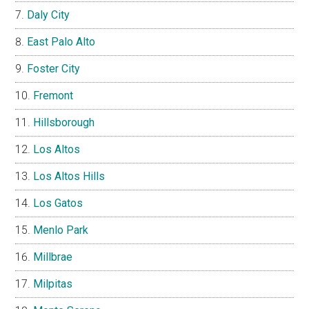
Daly City
East Palo Alto
Foster City
Fremont
Hillsborough
Los Altos
Los Altos Hills
Los Gatos
Menlo Park
Millbrae
Milpitas