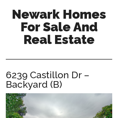
Skip
Skip
Newark Homes
to
to
main
primary
For Sale And
content
sidebar
Real Estate
newark-
homes-
for-
sale-
6239 Castillon Dr –
and-
Backyard (B)
real-
estate.com