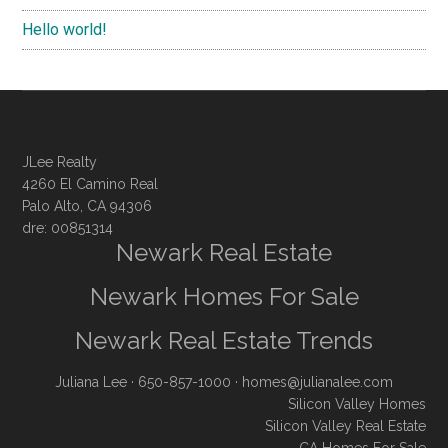
Hello world!
JLee Realty
4260 El Camino Real
Palo Alto, CA 94306
dre: 00851314
Newark Real Estate
Newark Homes For Sale
Newark Real Estate Trends
Juliana Lee
· 650-857-1000 ·
homes@julianalee.com
Silicon Valley Homes
Silicon Valley Real Estate