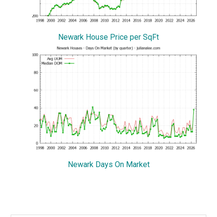
Newark House Price per SqFt
Newark Days On Market