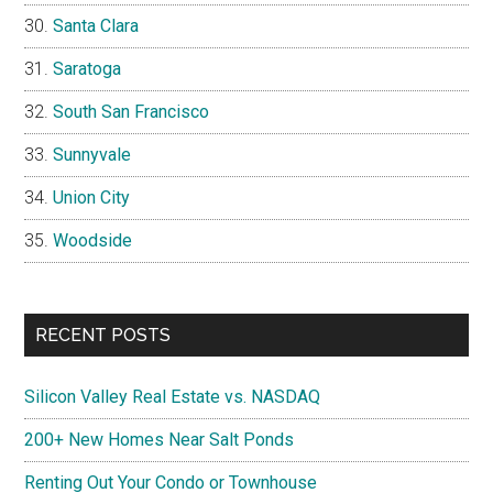
Santa Clara
Saratoga
South San Francisco
Sunnyvale
Union City
Woodside
RECENT POSTS
Silicon Valley Real Estate vs. NASDAQ
200+ New Homes Near Salt Ponds
Renting Out Your Condo or Townhouse