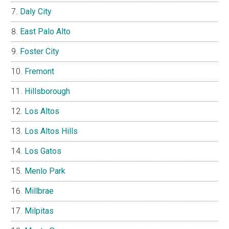
Daly City
East Palo Alto
Foster City
Fremont
Hillsborough
Los Altos
Los Altos Hills
Los Gatos
Menlo Park
Millbrae
Milpitas