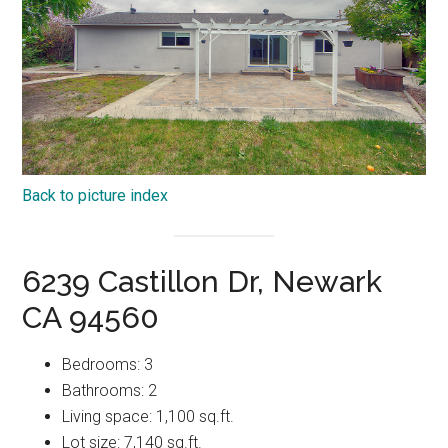
Back to picture index
6239 Castillon Dr, Newark
CA 94560
Bedrooms: 3
Bathrooms: 2
Living space: 1,100 sq.ft.
Lot size: 7,140 sq.ft.