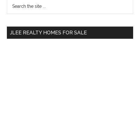
Primary
Search
the
Sidebar
site
...
JLEE REALTY HOMES FOR SALE