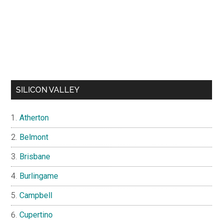
SILICON VALLEY
Atherton
Belmont
Brisbane
Burlingame
Campbell
Cupertino