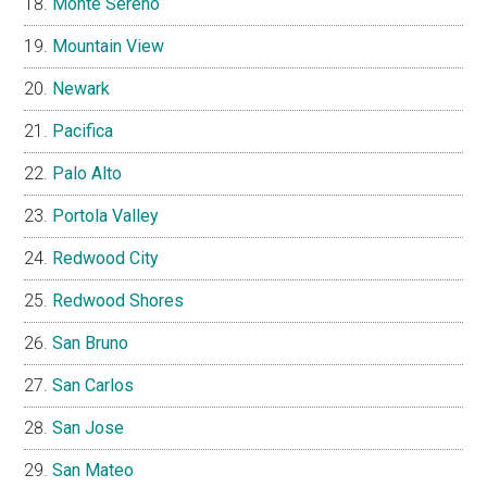
Monte Sereno
Mountain View
Newark
Pacifica
Palo Alto
Portola Valley
Redwood City
Redwood Shores
San Bruno
San Carlos
San Jose
San Mateo