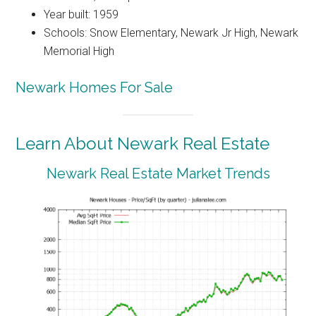
Year built: 1959
Schools: Snow Elementary, Newark Jr High, Newark
Memorial High
Newark Homes For Sale
Learn About Newark Real Estate
Newark Real Estate Market Trends