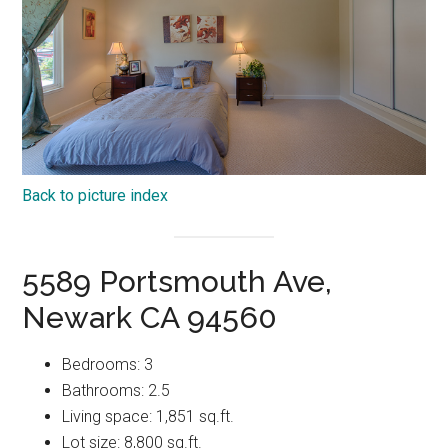
Back to picture index
5589 Portsmouth Ave,
Newark CA 94560
Bedrooms: 3
Bathrooms: 2.5
Living space: 1,851 sq.ft.
Lot size: 8,800 sq.ft.