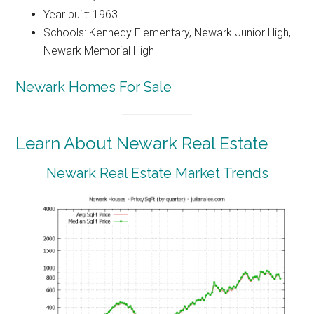
Year built: 1963
Schools: Kennedy Elementary, Newark Junior High,
Newark Memorial High
Newark Homes For Sale
Learn About Newark Real Estate
Newark Real Estate Market Trends