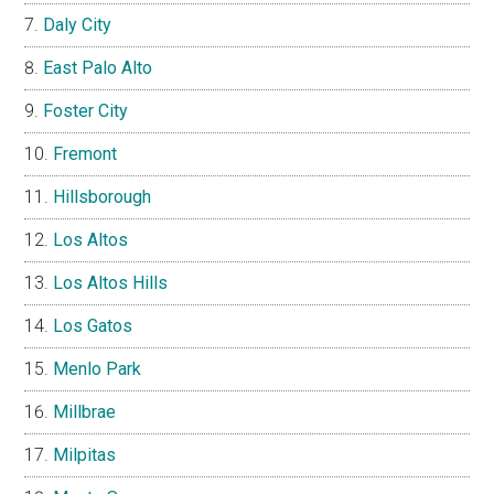
Daly City
East Palo Alto
Foster City
Fremont
Hillsborough
Los Altos
Los Altos Hills
Los Gatos
Menlo Park
Millbrae
Milpitas