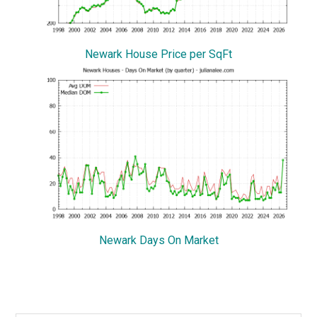
Newark House Price per SqFt
Newark Days On Market