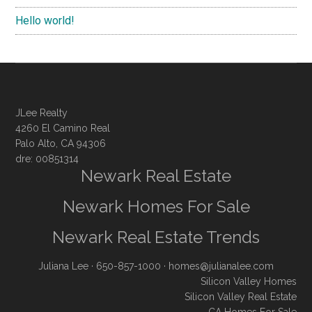
Hello world!
JLee Realty
4260 El Camino Real
Palo Alto, CA 94306
dre: 00851314
Newark Real Estate
Newark Homes For Sale
Newark Real Estate Trends
Juliana Lee
· 650-857-1000 ·
homes@julianalee.com
Silicon Valley Homes
Silicon Valley Real Estate