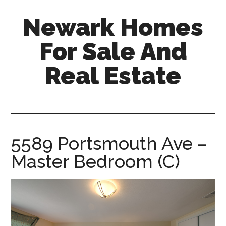
Skip
Skip
Newark Homes
to
to
main
primary
For Sale And
content
sidebar
Real Estate
newark-
homes-
for-
sale-
5589 Portsmouth Ave –
and-
Master Bedroom (C)
real-
estate.com