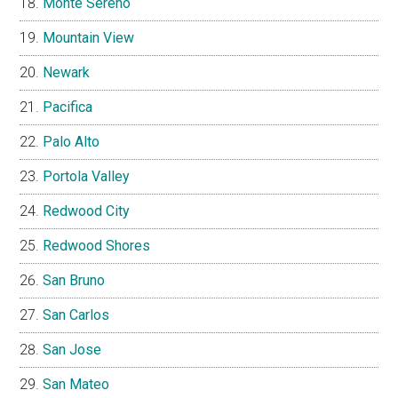
Monte Sereno
Mountain View
Newark
Pacifica
Palo Alto
Portola Valley
Redwood City
Redwood Shores
San Bruno
San Carlos
San Jose
San Mateo