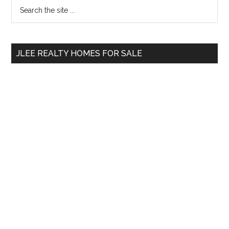
Primary
Search
the
Sidebar
site
...
JLEE REALTY HOMES FOR SALE