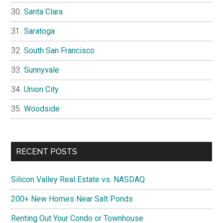
Santa Clara
Saratoga
South San Francisco
Sunnyvale
Union City
Woodside
RECENT POSTS
Silicon Valley Real Estate vs. NASDAQ
200+ New Homes Near Salt Ponds
Renting Out Your Condo or Townhouse