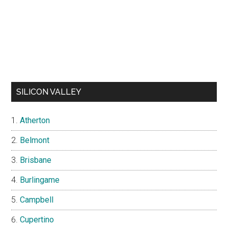
SILICON VALLEY
Atherton
Belmont
Brisbane
Burlingame
Campbell
Cupertino