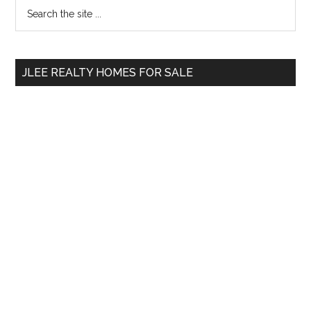
Primary
Search
the
Sidebar
site
...
JLEE REALTY HOMES FOR SALE