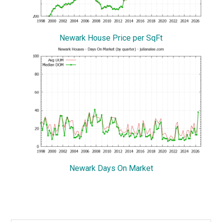
Newark House Price per SqFt
Newark Days On Market