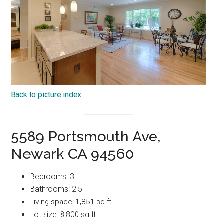
Back to picture index
5589 Portsmouth Ave,
Newark CA 94560
Bedrooms: 3
Bathrooms: 2.5
Living space: 1,851 sq.ft.
Lot size: 8,800 sq.ft.