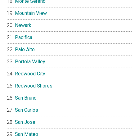
Monte Sereno
Mountain View
Newark
Pacifica
Palo Alto
Portola Valley
Redwood City
Redwood Shores
San Bruno
San Carlos
San Jose
San Mateo