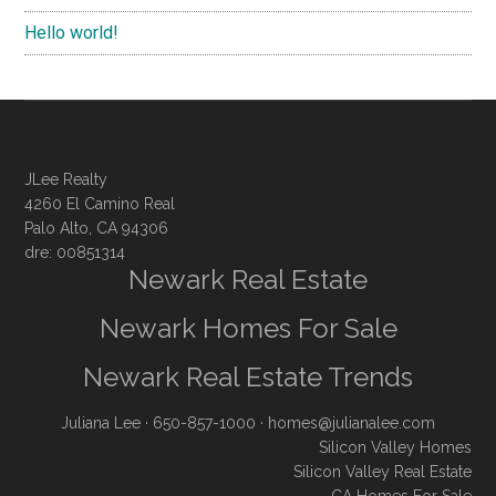
Hello world!
JLee Realty
4260 El Camino Real
Palo Alto, CA 94306
dre: 00851314
Newark Real Estate
Newark Homes For Sale
Newark Real Estate Trends
Juliana Lee
· 650-857-1000 ·
homes@julianalee.com
Silicon Valley Homes
Silicon Valley Real Estate