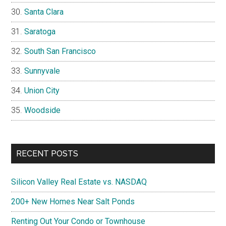
Santa Clara
Saratoga
South San Francisco
Sunnyvale
Union City
Woodside
RECENT POSTS
Silicon Valley Real Estate vs. NASDAQ
200+ New Homes Near Salt Ponds
Renting Out Your Condo or Townhouse