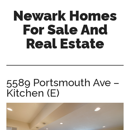
Skip
Skip
Newark Homes
to
to
main
primary
For Sale And
content
sidebar
Real Estate
newark-
homes-
for-
sale-
5589 Portsmouth Ave –
and-
Kitchen (E)
real-
estate.com