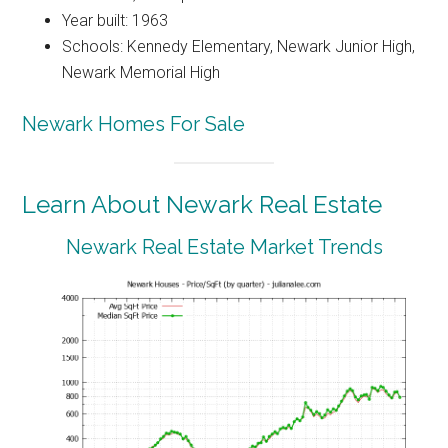
Year built: 1963
Schools: Kennedy Elementary, Newark Junior High,
Newark Memorial High
Newark Homes For Sale
Learn About Newark Real Estate
Newark Real Estate Market Trends