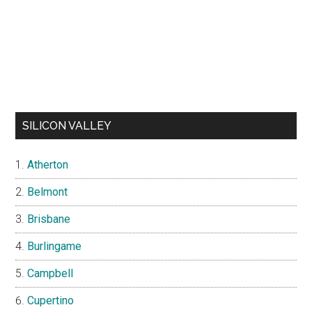
SILICON VALLEY
Atherton
Belmont
Brisbane
Burlingame
Campbell
Cupertino