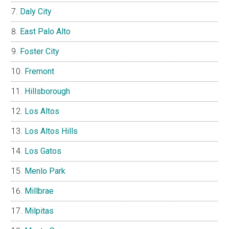
Daly City
East Palo Alto
Foster City
Fremont
Hillsborough
Los Altos
Los Altos Hills
Los Gatos
Menlo Park
Millbrae
Milpitas