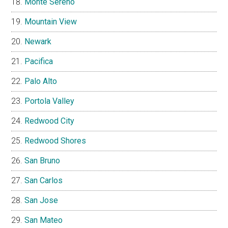
Monte Sereno
Mountain View
Newark
Pacifica
Palo Alto
Portola Valley
Redwood City
Redwood Shores
San Bruno
San Carlos
San Jose
San Mateo