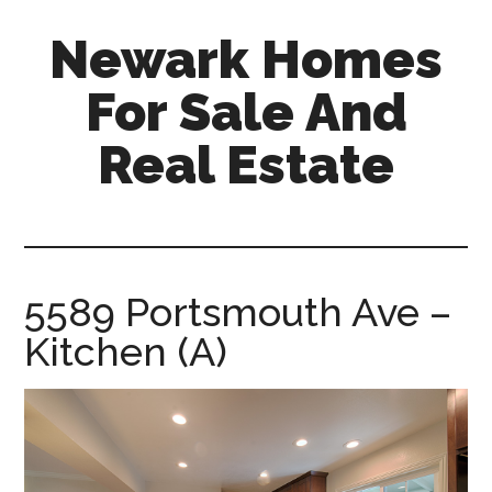
Skip
Skip
Newark Homes
to
to
main
primary
For Sale And
content
sidebar
Real Estate
newark-
homes-
for-
sale-
5589 Portsmouth Ave –
and-
Kitchen (A)
real-
estate.com