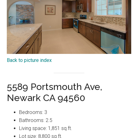
Back to picture index
5589 Portsmouth Ave,
Newark CA 94560
Bedrooms: 3
Bathrooms: 2.5
Living space: 1,851 sq.ft.
Lot size: 8,800 sq.ft.