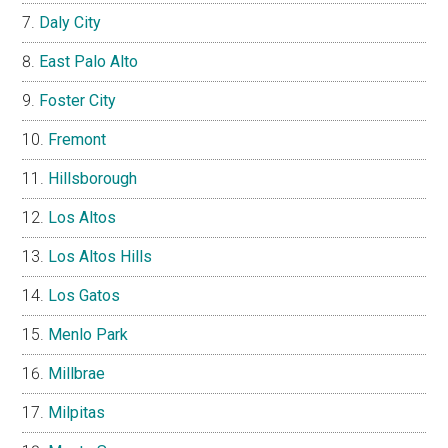
Daly City
East Palo Alto
Foster City
Fremont
Hillsborough
Los Altos
Los Altos Hills
Los Gatos
Menlo Park
Millbrae
Milpitas