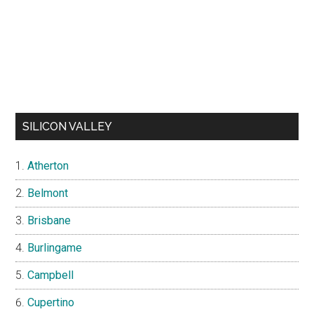
SILICON VALLEY
Atherton
Belmont
Brisbane
Burlingame
Campbell
Cupertino