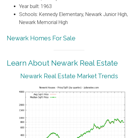
Year built: 1963
Schools: Kennedy Elementary, Newark Junior High,
Newark Memorial High
Newark Homes For Sale
Learn About Newark Real Estate
Newark Real Estate Market Trends