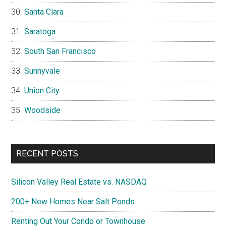
Santa Clara
Saratoga
South San Francisco
Sunnyvale
Union City
Woodside
RECENT POSTS
Silicon Valley Real Estate vs. NASDAQ
200+ New Homes Near Salt Ponds
Renting Out Your Condo or Townhouse