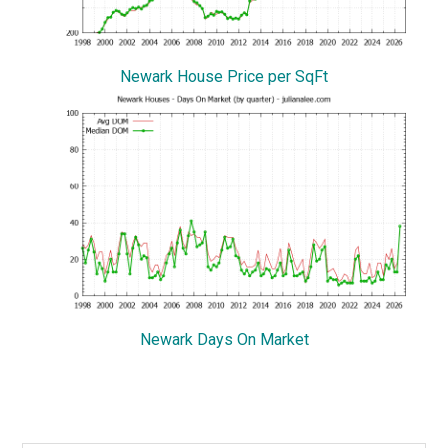
Newark House Price per SqFt
Newark Days On Market