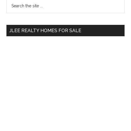
Primary
Search
the
Sidebar
site
...
JLEE REALTY HOMES FOR SALE