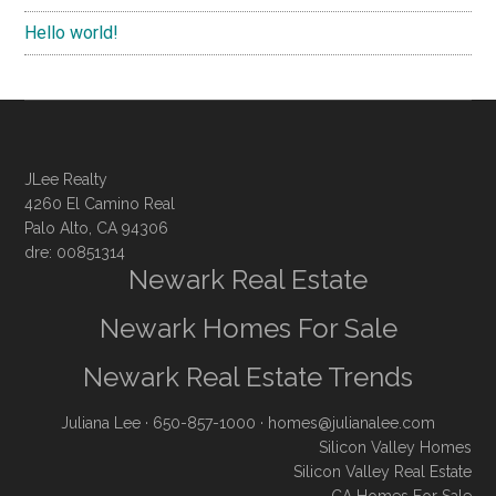
Hello world!
JLee Realty
4260 El Camino Real
Palo Alto, CA 94306
dre: 00851314
Newark Real Estate
Newark Homes For Sale
Newark Real Estate Trends
Juliana Lee
· 650-857-1000 ·
homes@julianalee.com
Silicon Valley Homes
Silicon Valley Real Estate