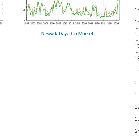
Newark Days On Market