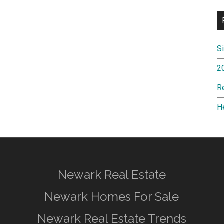
S
2
R
H
Newark Real Estate
Newark Homes For Sale
Newark Real Estate Trends