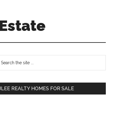
Estate
Primary
earch
e
Sidebar
te
JLEE REALTY HOMES FOR SALE