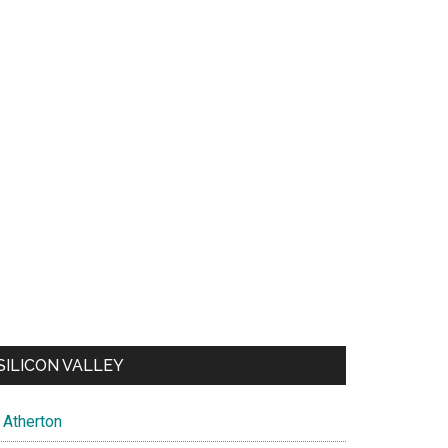
SILICON VALLEY
Atherton