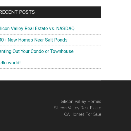
RECENT POSTS
ilicon Valley Real Estate vs. NASDAQ
00+ New Homes Near Salt Ponds
enting Out Your Condo or Townhouse
ello world!
Silicon Valley Homes
Silicon Valley Real Estate
CA Homes For Sale