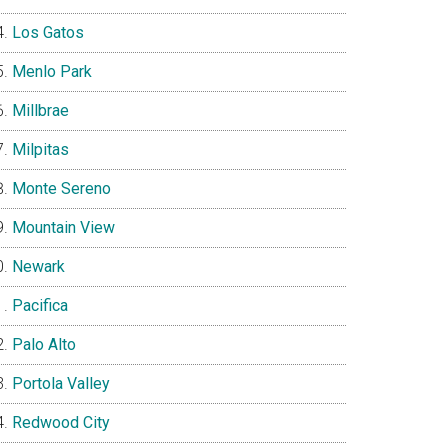
Los Gatos
Menlo Park
Millbrae
Milpitas
Monte Sereno
Mountain View
Newark
Pacifica
Palo Alto
Portola Valley
Redwood City