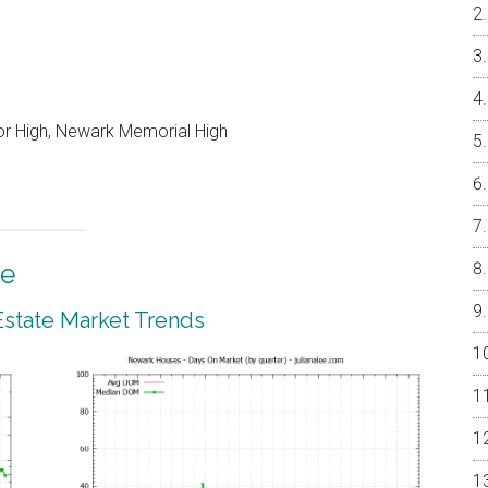
or High, Newark Memorial High
te
state Market Trends