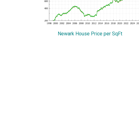
Newark House Price per SqFt