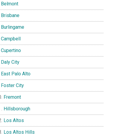
Belmont
Brisbane
Burlingame
Campbell
Cupertino
Daly City
East Palo Alto
Foster City
Fremont
Hillsborough
Los Altos
Los Altos Hills