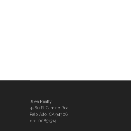
JLee Realty
4260 El Camino Real
Palo Alto, CA 94306
dre: 00851314