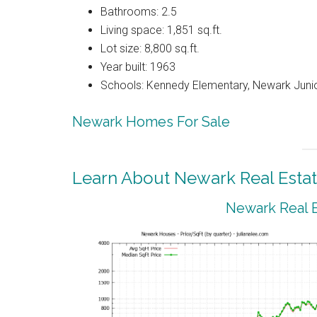
Bathrooms: 2.5
Living space: 1,851 sq.ft.
Lot size: 8,800 sq.ft.
Year built: 1963
Schools: Kennedy Elementary, Newark Juni
Newark Homes For Sale
Learn About Newark Real Esta
Newark Real E