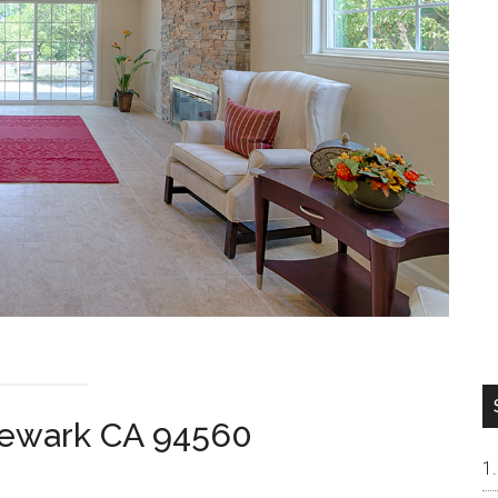
Newark CA 94560