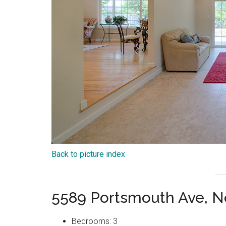
Back to picture index
5589 Portsmouth Ave, 
Bedrooms: 3