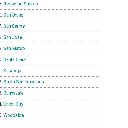
Redwood Shores
San Bruno
San Carlos
San Jose
San Mateo
Santa Clara
Saratoga
South San Francisco
Sunnyvale
Union City
Woodside