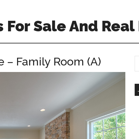
For Sale And Real 
 – Family Room (A)
S
th
si
...