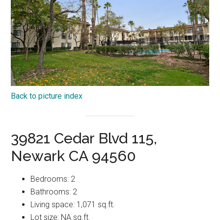
Back to picture index
39821 Cedar Blvd 115,
Newark CA 94560
Bedrooms: 2
Bathrooms: 2
Living space: 1,071 sq.ft.
Lot size: NA sq.ft.