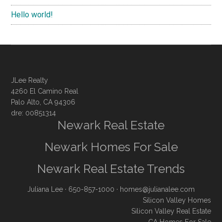
Hello world!
JLee Realty
4260 El Camino Real
Palo Alto, CA 94306
dre: 00851314
Newark Real Estate
Newark Homes For Sale
Newark Real Estate Trends
Juliana Lee
· 650-857-1000 ·
homes@julianalee.com
Silicon Valley Homes
Silicon Valley Real Estate