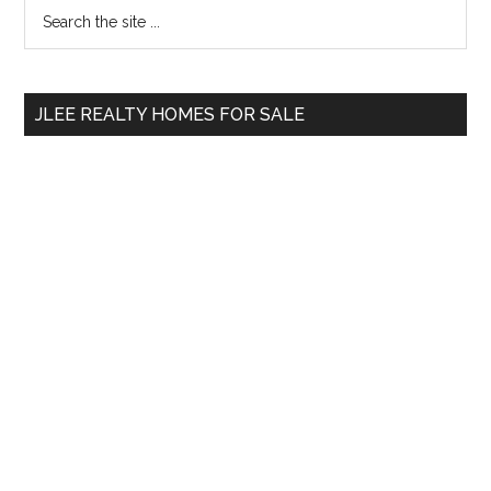
Primary
Search
the
Sidebar
site
...
JLEE REALTY HOMES FOR SALE