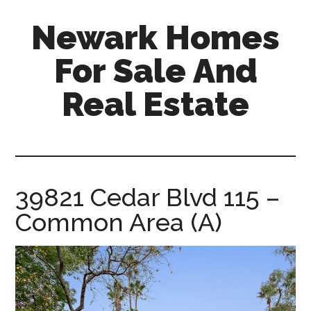
Skip
Skip
Newark Homes
to
to
main
primary
For Sale And
content
sidebar
Real Estate
newark-
homes-
for-
sale-
39821 Cedar Blvd 115 –
and-
Common Area (A)
real-
estate.com