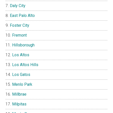
Daly City
East Palo Alto
Foster City
Fremont
Hillsborough
Los Altos
Los Altos Hills
Los Gatos
Menlo Park
Millbrae
Milpitas