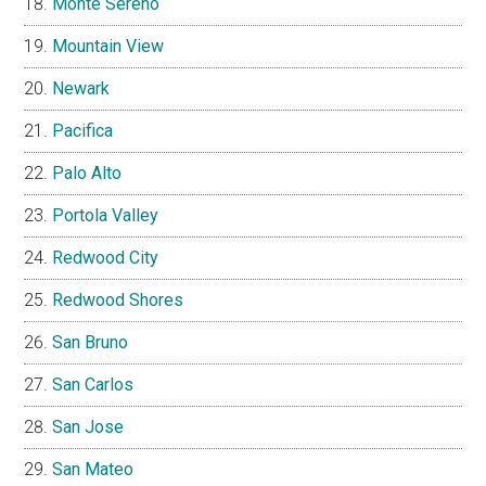
Monte Sereno
Mountain View
Newark
Pacifica
Palo Alto
Portola Valley
Redwood City
Redwood Shores
San Bruno
San Carlos
San Jose
San Mateo