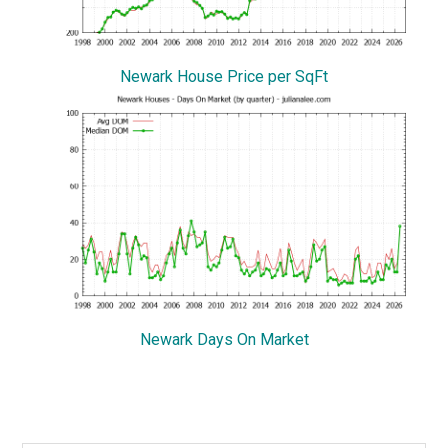
Newark House Price per SqFt
Newark Days On Market