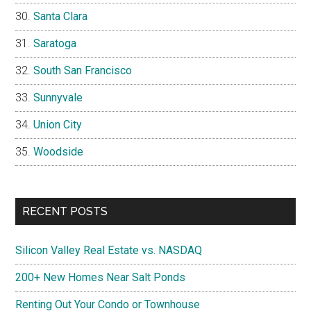
Santa Clara
Saratoga
South San Francisco
Sunnyvale
Union City
Woodside
RECENT POSTS
Silicon Valley Real Estate vs. NASDAQ
200+ New Homes Near Salt Ponds
Renting Out Your Condo or Townhouse