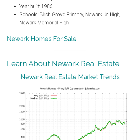
Year built: 1986
Schools: Birch Grove Primary, Newark Jr. High,
Newark Memorial High
Newark Homes For Sale
Learn About Newark Real Estate
Newark Real Estate Market Trends