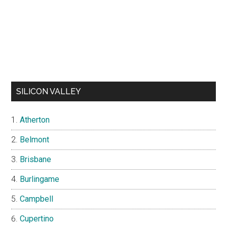
SILICON VALLEY
Atherton
Belmont
Brisbane
Burlingame
Campbell
Cupertino