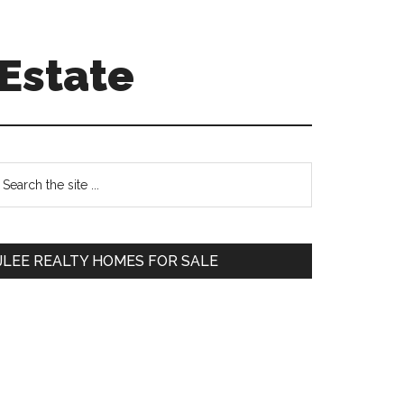
Estate
Primary
earch
e
Sidebar
te
JLEE REALTY HOMES FOR SALE