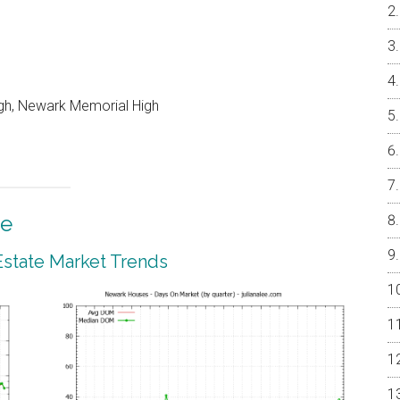
gh, Newark Memorial High
te
state Market Trends