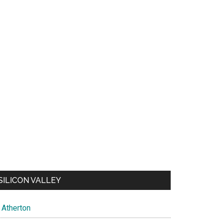
SILICON VALLEY
Atherton