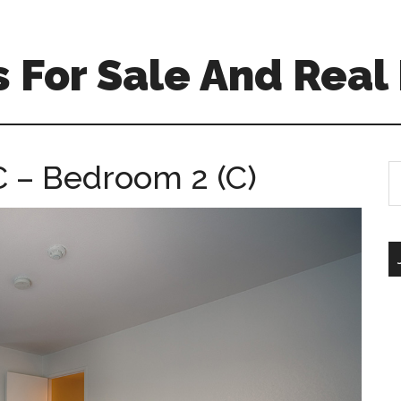
For Sale And Real 
 – Bedroom 2 (C)
S
th
si
...