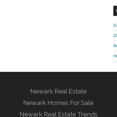
S
2
R
H
Newark Real Estate
Newark Homes For Sale
Newark Real Estate Trends