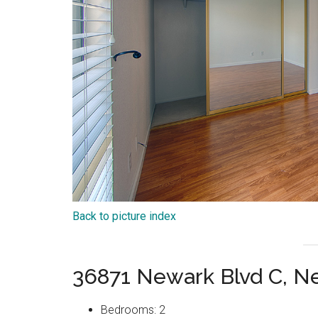
Back to picture index
36871 Newark Blvd C, N
Bedrooms: 2