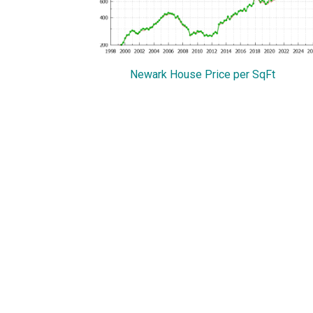
Newark House Price per SqFt