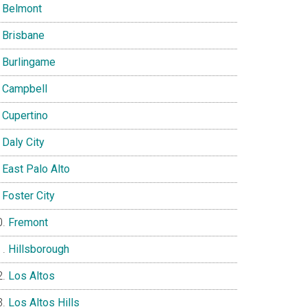
Belmont
Brisbane
Burlingame
Campbell
Cupertino
Daly City
East Palo Alto
Foster City
Fremont
Hillsborough
Los Altos
Los Altos Hills