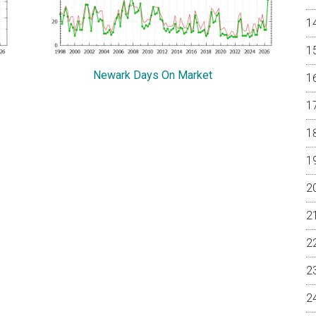
Newark Days On Market