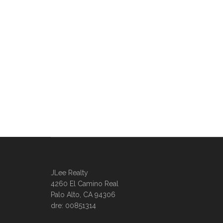
JLee Realty
4260 El Camino Real
Palo Alto, CA 94306
dre: 00851314