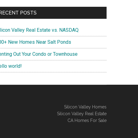
RECENT POSTS
ilicon Valley Real Estate vs. NASDAQ
00+ New Homes Near Salt Ponds
enting Out Your Condo or Townhouse
ello world!
Silicon Valley Homes
Silicon Valley Real Estate
CA Homes For Sale