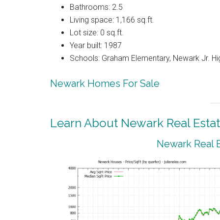
Bathrooms: 2.5
Living space: 1,166 sq.ft.
Lot size: 0 sq.ft.
Year built: 1987
Schools: Graham Elementary, Newark Jr. Hi
Newark Homes For Sale
Learn About Newark Real Esta
Newark Real E