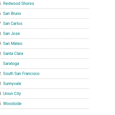
Redwood Shores
San Bruno
San Carlos
San Jose
San Mateo
Santa Clara
Saratoga
South San Francisco
Sunnyvale
Union City
Woodside