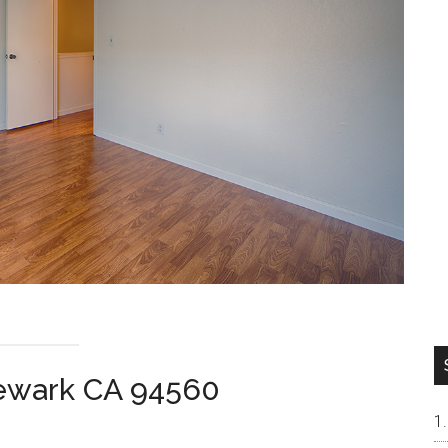
ewark CA 94560