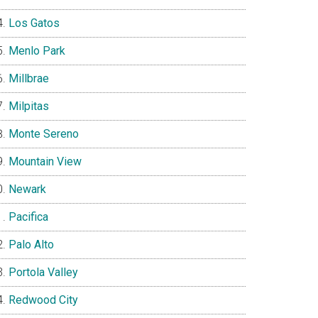
Los Gatos
Menlo Park
Millbrae
Milpitas
Monte Sereno
Mountain View
Newark
Pacifica
Palo Alto
Portola Valley
Redwood City