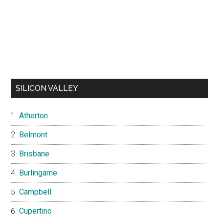
SILICON VALLEY
Atherton
Belmont
Brisbane
Burlingame
Campbell
Cupertino