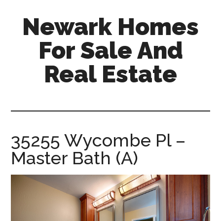
Skip
Skip
Newark Homes
to
to
main
primary
For Sale And
content
sidebar
Real Estate
newark-
homes-
for-
sale-
35255 Wycombe Pl –
and-
Master Bath (A)
real-
estate.com