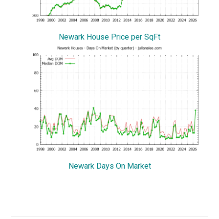
Newark House Price per SqFt
Newark Days On Market