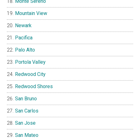
Monte Sereno
Mountain View
Newark
Pacifica
Palo Alto
Portola Valley
Redwood City
Redwood Shores
San Bruno
San Carlos
San Jose
San Mateo