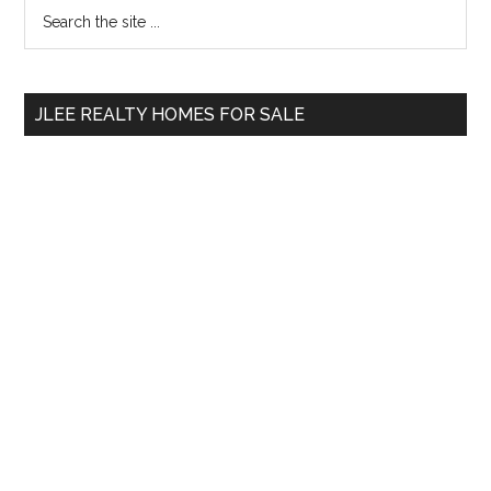
Primary
Search
the
Sidebar
site
...
JLEE REALTY HOMES FOR SALE