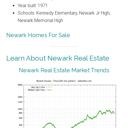
Year built: 1971
Schools: Kennedy Elementary, Newark Jr High,
Newark Memorial High
Newark Homes For Sale
Learn About Newark Real Estate
Newark Real Estate Market Trends