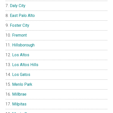
Daly City
East Palo Alto
Foster City
Fremont
Hillsborough
Los Altos
Los Altos Hills
Los Gatos
Menlo Park
Millbrae
Milpitas