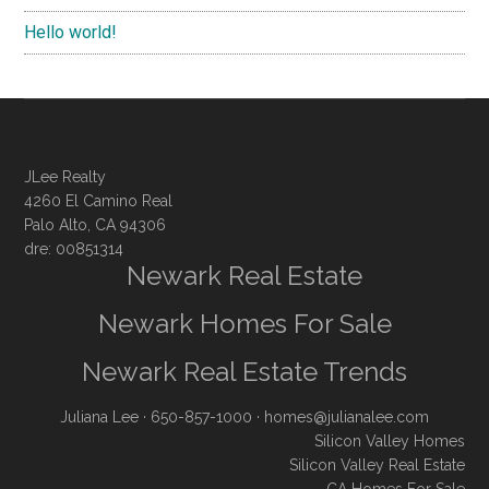
Hello world!
JLee Realty
4260 El Camino Real
Palo Alto, CA 94306
dre: 00851314
Newark Real Estate
Newark Homes For Sale
Newark Real Estate Trends
Juliana Lee
· 650-857-1000 ·
homes@julianalee.com
Silicon Valley Homes
Silicon Valley Real Estate
CA Homes For Sale