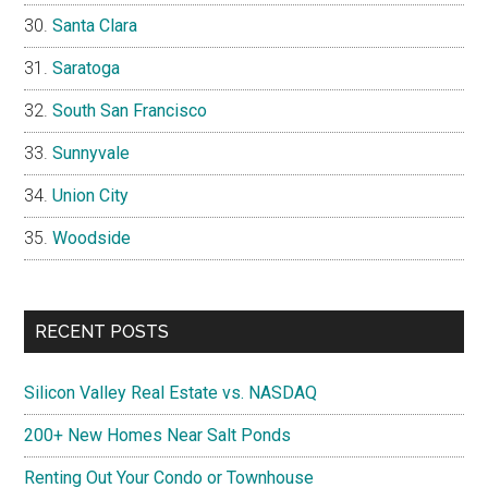
Santa Clara
Saratoga
South San Francisco
Sunnyvale
Union City
Woodside
RECENT POSTS
Silicon Valley Real Estate vs. NASDAQ
200+ New Homes Near Salt Ponds
Renting Out Your Condo or Townhouse