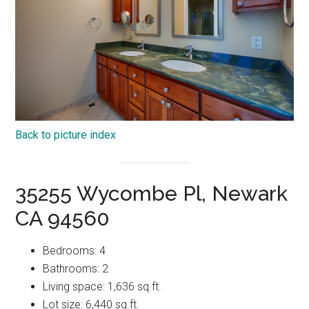
Back to picture index
35255 Wycombe Pl, Newark
CA 94560
Bedrooms: 4
Bathrooms: 2
Living space: 1,636 sq.ft.
Lot size: 6,440 sq.ft.